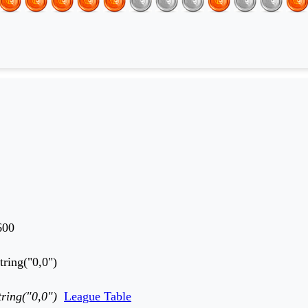
600
tring("0,0")
tring("0,0")
League Table