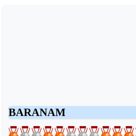
BARANAM