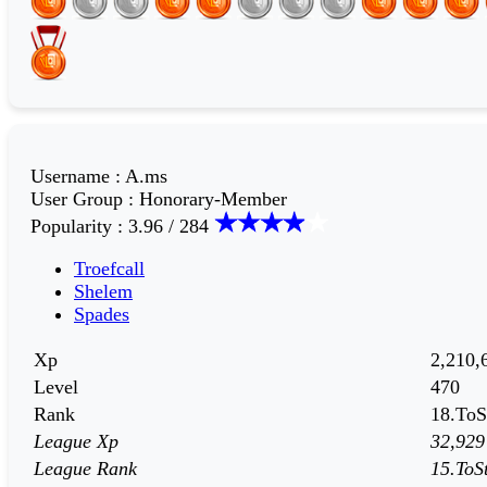
Username
:
A.ms
User Group
:
Honorary-Member
Popularity
:
3.96 / 284
Troefcall
Shelem
Spades
Xp
2,210,
Level
470
Rank
18.ToS
League Xp
32,929
League Rank
15.ToS