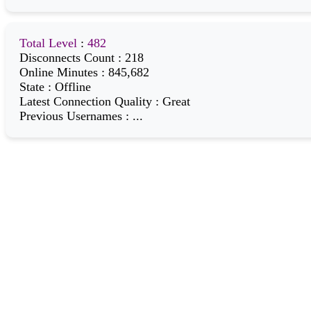
Total Level
:
482
Disconnects Count
:
218
Online Minutes
:
845,682
State
:
Offline
Latest Connection Quality
:
Great
Previous Usernames
:
...