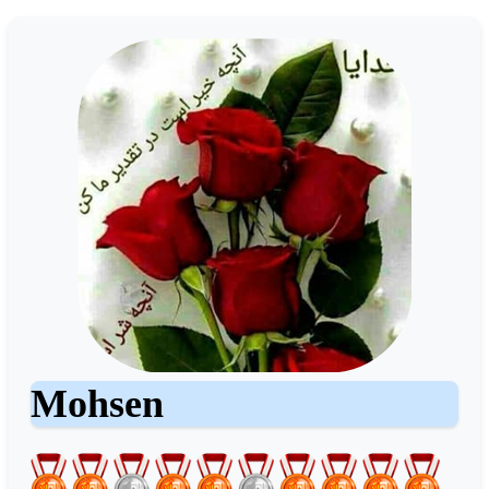
Mohsen