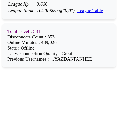
League Xp
9,666
League Rank
104.ToString("0,0")
League Table
Total Level
:
381
Disconnects Count
:
353
Online Minutes
:
489,026
State
:
Offline
Latest Connection Quality
:
Great
Previous Usernames
:
...YAZDANPANHEE