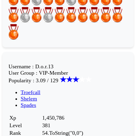
Username
:
D.o.r.13
User Group
:
VIP-Member
Popularity
:
3.09 / 129
Troefcall
Shelem
Spades
Xp
1,450,786
Level
381
Rank
54.ToString("0,0")