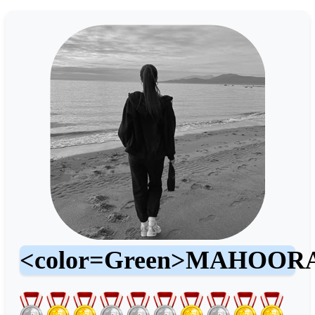
<color=Green>MAHOO