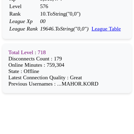
Level
576
Rank
10.ToString("0,0")
League Xp
00
League Rank
19646.ToString("0,0")
League Table
Total Level
:
718
Disconnects Count
:
179
Online Minutes
:
759,304
State
:
Offline
Latest Connection Quality
:
Great
Previous Usernames
:
...MAHOR.KORD