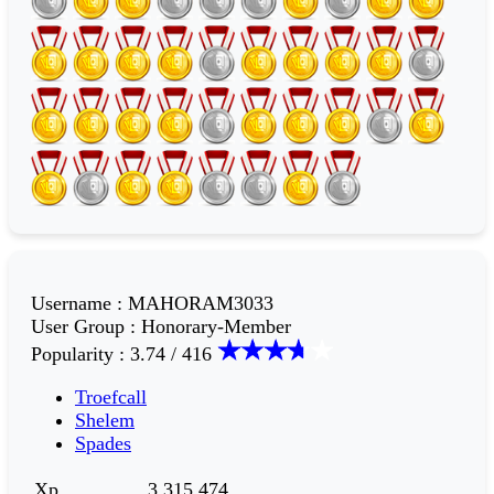
Username
:
MAHORAM3033
User Group
:
Honorary-Member
Popularity
:
3.74 / 416
Troefcall
Shelem
Spades
Xp
3,315,474