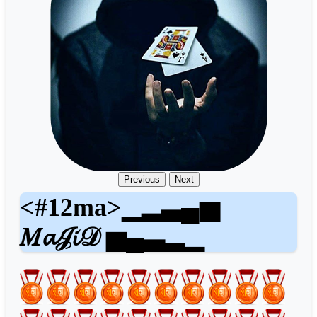
Previous
Next
<#12ma>▁▂▃▄▅
𝑀𝓪𝒥𝓲𝒟 ▅▄▃▂▁