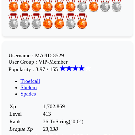
Username
:
MAJID.3529
User Group
:
VIP-Member
Popularity
:
3.97 / 155
Troefcall
Shelem
Spades
Xp
1,702,869
Level
413
Rank
36.ToString("0,0")
League Xp
23,338