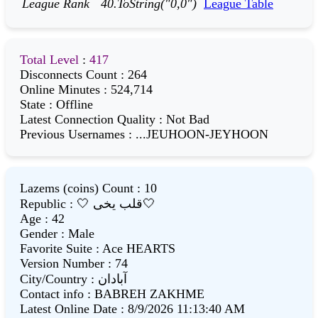
League Rank
40.ToString("0,0")
League Table
Total Level
:
417
Disconnects Count
:
264
Online Minutes
:
524,714
State
:
Offline
Latest Connection Quality
:
Not Bad
Previous Usernames
:
...JEUHOON-JEYHOON
Lazems (coins) Count
:
10
Republic
:
🤍 قلب یخی🤍
Age
:
42
Gender
:
Male
Favorite Suite
:
Ace HEARTS
Version Number
:
74
City/Country
:
آبادان
Contact info
:
BABREH ZAKHME
Latest Online Date
:
8/9/2026 11:13:40 AM