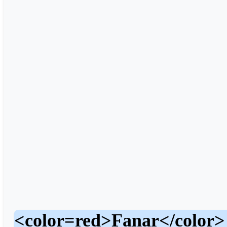
<color=red>Fanar</color>