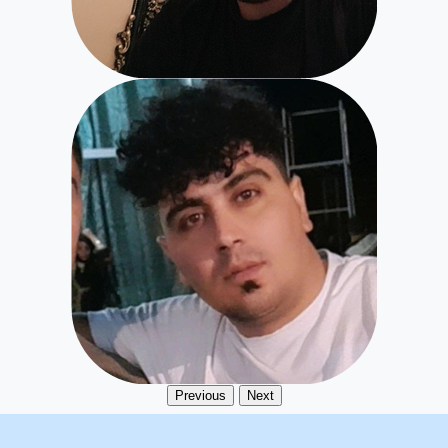
Previous
Next