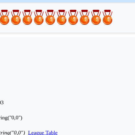
03
ing("0,0")
ring("0,0")
League Table