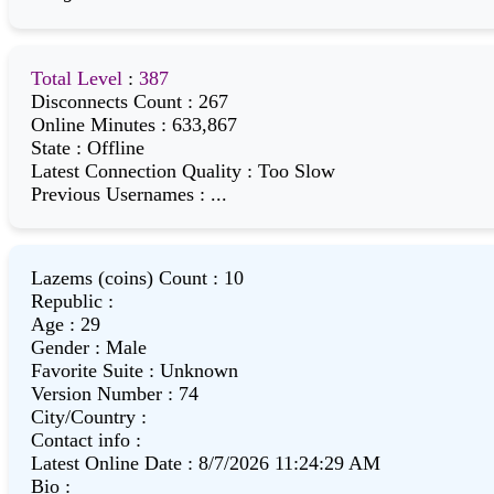
Total Level
:
387
Disconnects Count
:
267
Online Minutes
:
633,867
State
:
Offline
Latest Connection Quality
:
Too Slow
Previous Usernames
:
...
Lazems (coins) Count
:
10
Republic
:
Age
:
29
Gender
:
Male
Favorite Suite
:
Unknown
Version Number
:
74
City/Country
:
Contact info
:
Latest Online Date
:
8/7/2026 11:24:29 AM
Bio
: