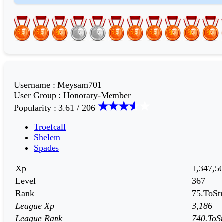
Username
:
Meysam701
User Group
:
Honorary-Member
Popularity
:
3.61 / 206
Troefcall
Shelem
Spades
Xp
1,347,5
Level
367
Rank
75.ToStr
League Xp
3,186
League Rank
740.ToSt