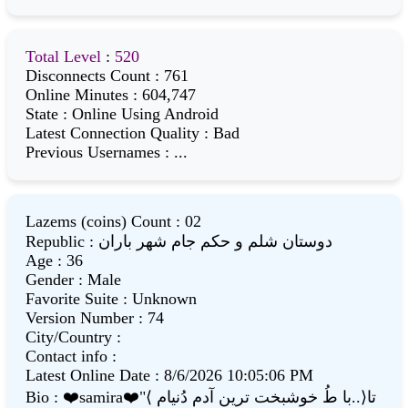
Total Level
:
520
Disconnects Count
:
761
Online Minutes
:
604,747
State
:
Online Using Android
Latest Connection Quality
:
Bad
Previous Usernames
:
...
Lazems (coins) Count
:
02
Republic
:
دوستان شلم و حکم جام شهر باران
Age
:
36
Gender
:
Male
Favorite Suite
:
Unknown
Version Number
:
74
City/Country
:
Contact info
:
Latest Online Date
:
8/6/2026 10:05:06 PM
Bio
:
❤️samira❤️"⟨ با طُ خوشبخت ترین آدم دُنیام..⟩تا