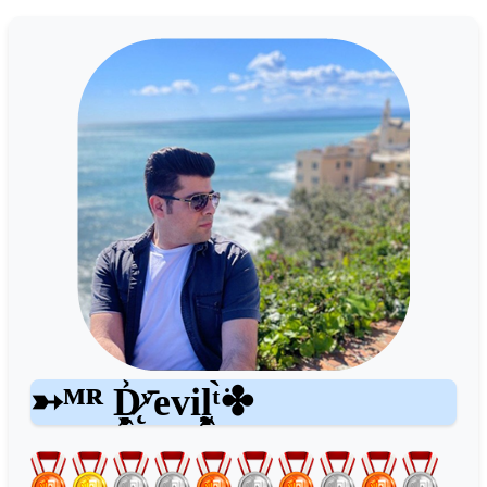
➳ᴹᴿ D̷̨̥̥̥͖̞͐ͮ̄evil͖͖̰̝ͭ̀͘✤