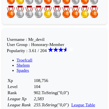
Username
:
Mr_devil
User Group
:
Honorary-Member
Popularity
:
3.61 / 204
Troefcall
Shelem
Spades
Xp
108,756
Level
104
Rank
902.ToString("0,0")
League Xp
2,583
League Rank
255.ToString("0,0")
League Table