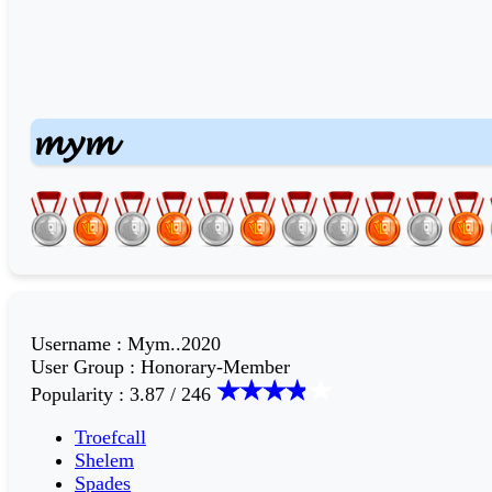
𝓶𝔂𝓶
Username
:
Mym..2020
User Group
:
Honorary-Member
Popularity
:
3.87 / 246
Troefcall
Shelem
Spades