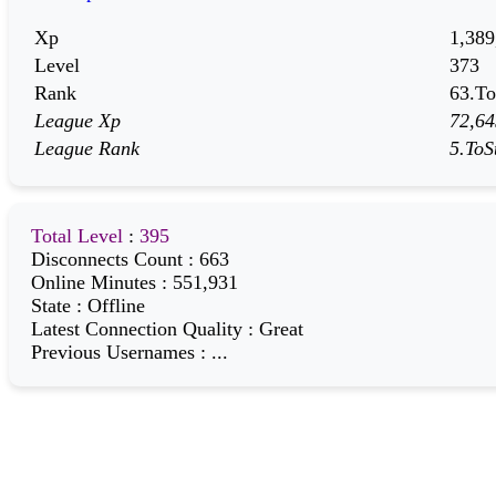
Xp
1,389
Level
373
Rank
63.To
League Xp
72,64
League Rank
5.ToS
Total Level
:
395
Disconnects Count
:
663
Online Minutes
:
551,931
State
:
Offline
Latest Connection Quality
:
Great
Previous Usernames
:
...