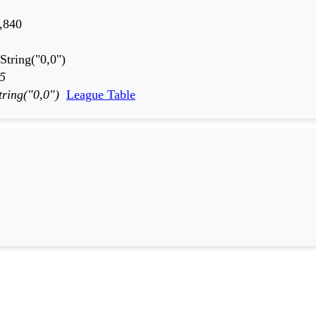
,840
String("0,0")
5
tring("0,0")
League Table