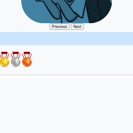
Previous
Next