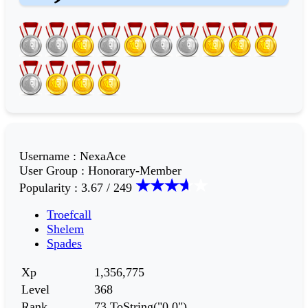
Username
:
NexaAce
User Group
:
Honorary-Member
Popularity
:
3.67 / 249
Troefcall
Shelem
Spades
Xp
1,356,775
Level
368
Rank
73.ToString("0,0")