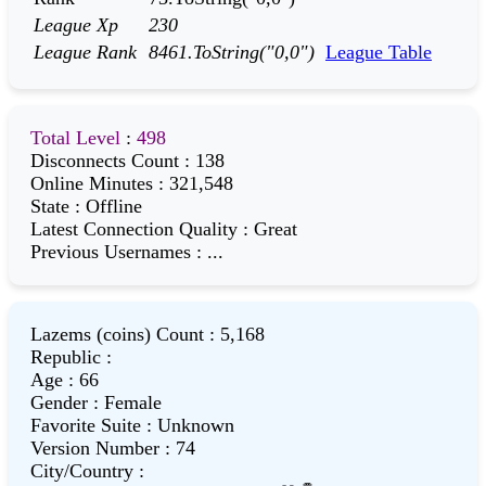
League Xp
230
League Rank
8461.ToString("0,0")
League Table
Total Level
:
498
Disconnects Count
:
138
Online Minutes
:
321,548
State
:
Offline
Latest Connection Quality
:
Great
Previous Usernames
:
...
Lazems (coins) Count
:
5,168
Republic
:
Age
:
66
Gender
:
Female
Favorite Suite
:
Unknown
Version Number
:
74
City/Country
: