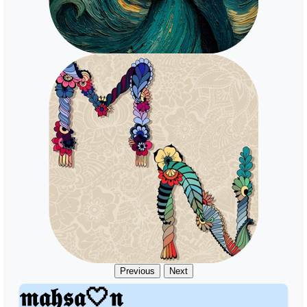
Previous
Next
𝖒𝖆𝖍𝖘𝖆🤍𝖓