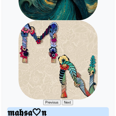
Previous
Next
𝖒𝖆𝖍𝖘𝖆🤍𝖓