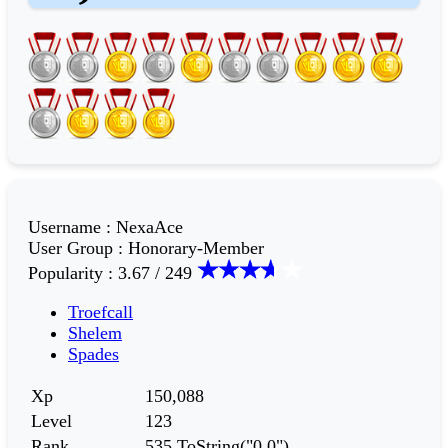
Username
:
NexaAce
User Group
:
Honorary-Member
Popularity
:
3.67 / 249
Troefcall
Shelem
Spades
Xp
150,088
Level
123
Rank
535.ToString("0,0")