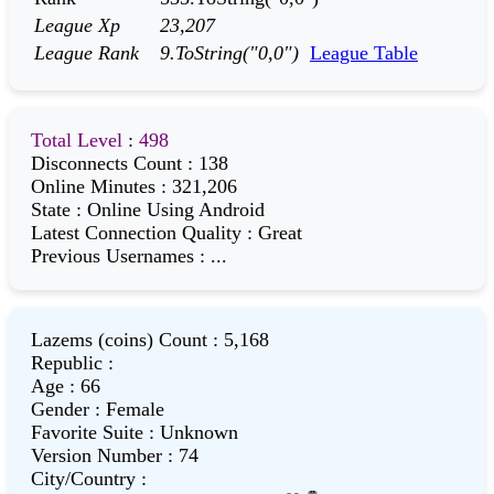
League Xp
23,207
League Rank
9.ToString("0,0")
League Table
Total Level
:
498
Disconnects Count
:
138
Online Minutes
:
321,206
State
:
Online Using Android
Latest Connection Quality
:
Great
Previous Usernames
:
...
Lazems (coins) Count
:
5,168
Republic
:
Age
:
66
Gender
:
Female
Favorite Suite
:
Unknown
Version Number
:
74
City/Country
: