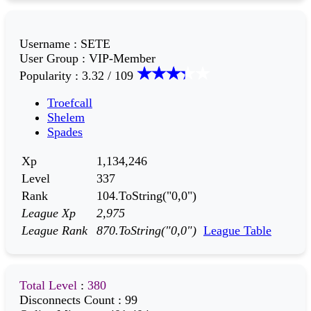
Username
:
SETE
User Group
:
VIP-Member
Popularity
:
3.32 / 109
Troefcall
Shelem
Spades
Xp
1,134,246
Level
337
Rank
104.ToString("0,0")
League Xp
2,975
League Rank
870.ToString("0,0")
League Table
Total Level
:
380
Disconnects Count
:
99