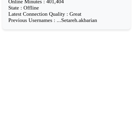
Online Minutes
:
401,404
State
:
Offline
Latest Connection Quality
:
Great
Previous Usernames
:
...Setareh.akbarian