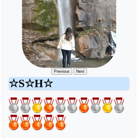
Previous
Next
☆S☆H☆