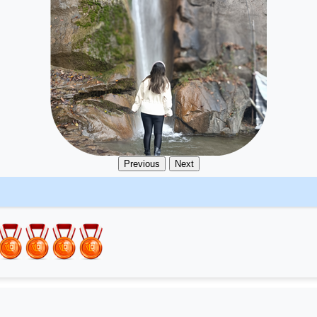
Previous
Next