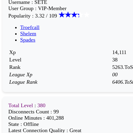
Username
:
SETE
User Group
:
VIP-Member
Popularity
:
3.32 / 109
Troefcall
Shelem
Spades
Xp
14,111
Level
38
Rank
5263.ToSt
League Xp
00
League Rank
6406.ToSt
Total Level
:
380
Disconnects Count
:
99
Online Minutes
:
401,288
State
:
Offline
Latest Connection Quality
:
Great