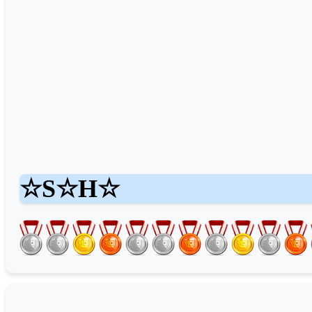
☆S☆H☆