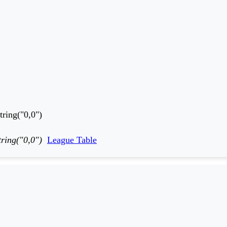
ring("0,0")
ring("0,0")
League Table