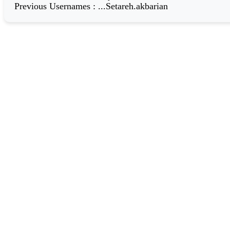
Previous Usernames
:
...Setareh.akbarian