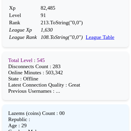
Xp
82,485
Level
91
Rank
213.ToString("0,0")
League Xp
1,630
League Rank
108.ToString("0,0")
League Table
Total Level
:
545
Disconnects Count
:
283
Online Minutes
:
503,342
State
:
Offline
Latest Connection Quality
:
Great
Previous Usernames
:
...
Lazems (coins) Count
:
00
Republic
:
Age
:
29