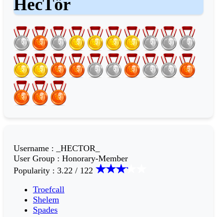
HecTör
Username
:
_HECTOR_
User Group
:
Honorary-Member
Popularity
:
3.22 / 122
Troefcall
Shelem
Spades