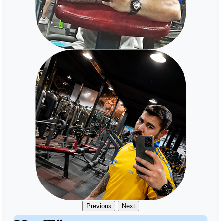
Previous
Next