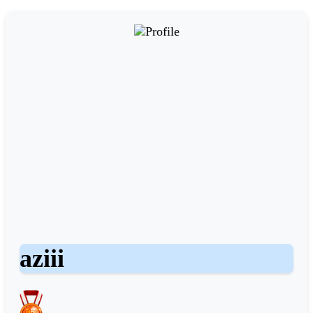
aziii