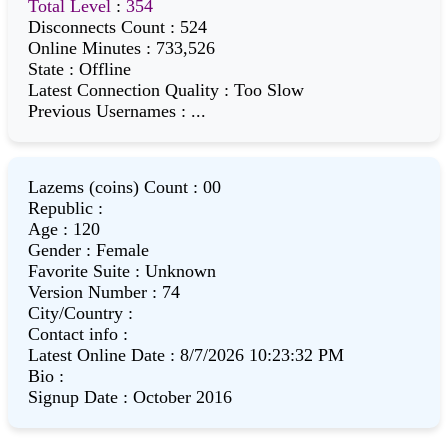
Total Level
:
354
Disconnects Count
:
524
Online Minutes
:
733,526
State
:
Offline
Latest Connection Quality
:
Too Slow
Previous Usernames
:
...
Lazems (coins) Count
:
00
Republic
:
Age
:
120
Gender
:
Female
Favorite Suite
:
Unknown
Version Number
:
74
City/Country
:
Contact info
:
Latest Online Date
:
8/7/2026 10:23:32 PM
Bio
:
Signup Date
:
October 2016