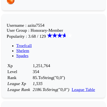
Username
:
azita7554
User Group
:
Honorary-Member
Popularity
:
3.68 / 129
Troefcall
Shelem
Spades
Xp
1,251,764
Level
354
Rank
85.ToString("0,0")
League Xp
1,535
League Rank
2186.ToString("0,0")
League Table