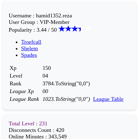
Username
:
hamid1352.reza
User Group
:
VIP-Member
Popularity
:
3.44 / 50
Troefcall
Shelem
Spades
Xp
150
Level
04
Rank
3784.ToString("0,0")
League Xp
00
League Rank
1023.ToString("0,0")
League Table
Total Level
:
231
Disconnects Count
:
420
Online Minutes
:
343,549