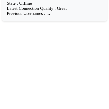
State
:
Offline
Latest Connection Quality
:
Great
Previous Usernames
:
...