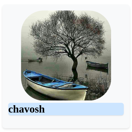
chavosh