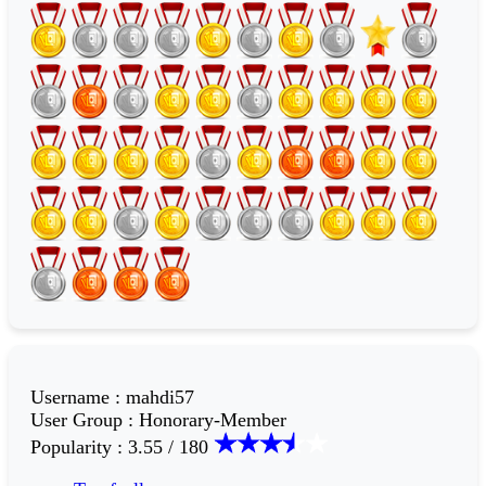
Username
:
mahdi57
User Group
:
Honorary-Member
Popularity
:
3.55 / 180