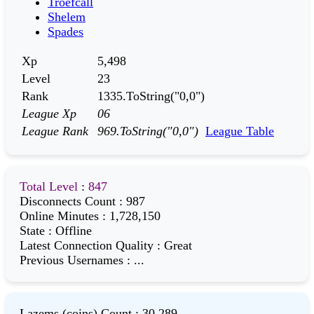
Troefcall
Shelem
Spades
Xp
5,498
Level
23
Rank
1335.ToString("0,0")
League Xp
06
League Rank
969.ToString("0,0")
League Table
Total Level
:
847
Disconnects Count
:
987
Online Minutes
:
1,728,150
State
:
Offline
Latest Connection Quality
:
Great
Previous Usernames
:
...
Lazems (coins) Count
:
30,289