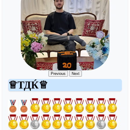
Previous
Next
♕ТДЌ♕