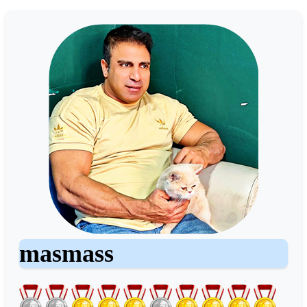
masmass