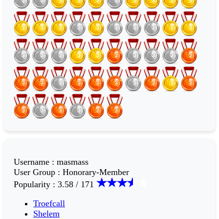
Username
:
masmass
User Group
:
Honorary-Member
Popularity
:
3.58 / 171
Troefcall
Shelem