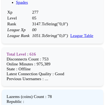
Spades
Xp
277
Level
05
Rank
3147.ToString("0,0")
League Xp
00
League Rank
1051.ToString("0,0")
League Table
Total Level
:
616
Disconnects Count
:
753
Online Minutes
:
975,389
State
:
Offline
Latest Connection Quality
:
Good
Previous Usernames
:
...
Lazems (coins) Count
:
78
Republic
: