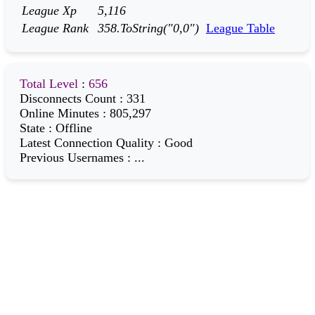
League Xp
5,116
League Rank
358.ToString("0,0")
League Table
Total Level
:
656
Disconnects Count
:
331
Online Minutes
:
805,297
State
:
Offline
Latest Connection Quality
:
Good
Previous Usernames
:
...