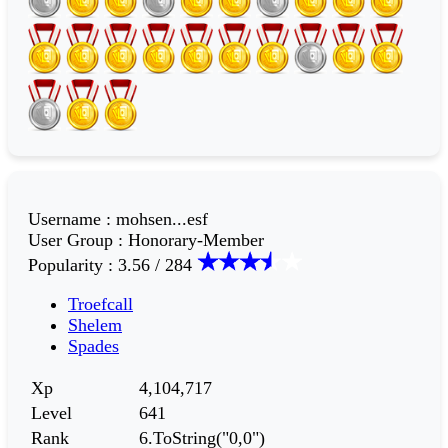
Username
:
mohsen...esf
User Group
:
Honorary-Member
Popularity
:
3.56 / 284
Troefcall
Shelem
Spades
Xp
4,104,717
Level
641
Rank
6.ToString("0,0")