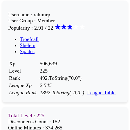
Username
:
rahimrp
User Group
:
Member
Popularity
:
2.91 / 22
Troefcall
Shelem
Spades
Xp
506,639
Level
225
Rank
492.ToString("0,0")
League Xp
2,545
League Rank
1392.ToString("0,0")
League Table
Total Level
:
225
Disconnects Count
:
152
Online Minutes
:
374,265