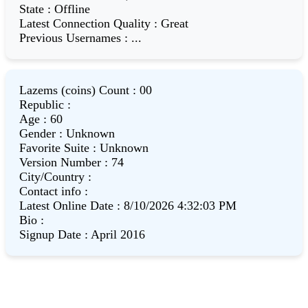
State
:
Offline
Latest Connection Quality
:
Great
Previous Usernames
:
...
Lazems (coins) Count
:
00
Republic
:
Age
:
60
Gender
:
Unknown
Favorite Suite
:
Unknown
Version Number
:
74
City/Country
:
Contact info
:
Latest Online Date
:
8/10/2026 4:32:03 PM
Bio
:
Signup Date
:
April 2016