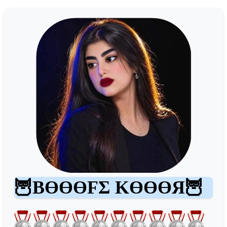
🦉BӨӨӨFΣ KӨӨӨЯ🦉