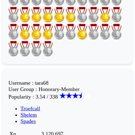
Username
:
tara68
User Group
:
Honorary-Member
Popularity
:
3.54 / 338
Troefcall
Shelem
Spades
Xp
3,120,697