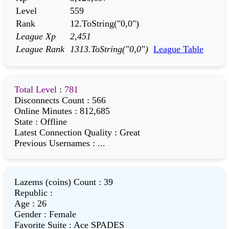
Level
559
Rank
12.ToString("0,0")
League Xp
2,451
League Rank
1313.ToString("0,0")
League Table
Total Level
:
781
Disconnects Count
:
566
Online Minutes
:
812,685
State
:
Offline
Latest Connection Quality
:
Great
Previous Usernames
:
...
Lazems (coins) Count
:
39
Republic
:
Age
:
26
Gender
:
Female
Favorite Suite
:
Ace SPADES